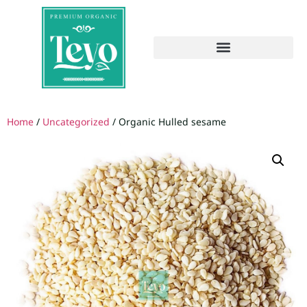
Home
/
Uncategorized
/ Organic Hulled sesame