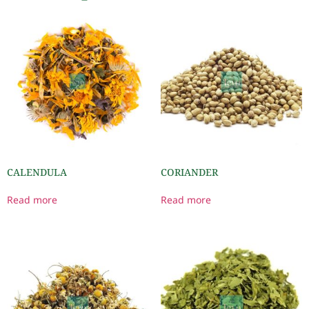
CALENDULA
CORIANDER
Read more
Read more