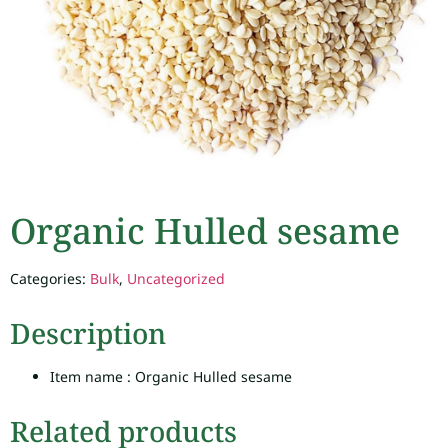
Organic Hulled sesame
Categories:
Bulk
,
Uncategorized
Description
Item name : Organic Hulled sesame
Related products