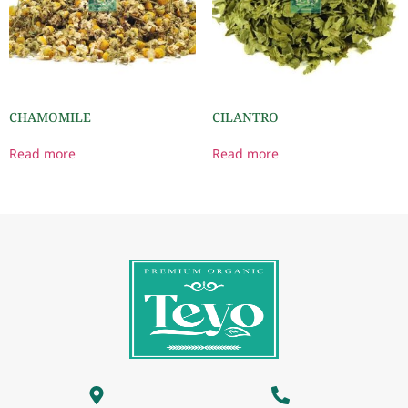
CHAMOMILE
CILANTRO
Read more
Read more