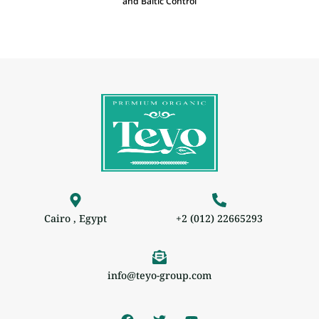
and Baltic Control
Cairo , Egypt
+2 (012) 22665293
info@teyo-group.com