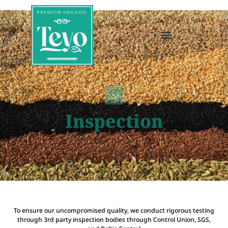
Inspection
To ensure our uncompromised quality, we conduct rigorous testing
through 3rd party inspection bodies through Control Union, SGS,