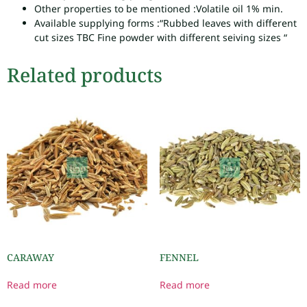
Other properties to be mentioned :
Volatile oil 1% min.
Available supplying forms :
“Rubbed leaves with different
cut sizes TBC Fine powder with different seiving sizes “
Related products
CARAWAY
FENNEL
Read more
Read more