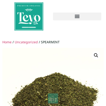
Home
/
Uncategorized
/ SPEARMINT