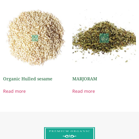
Organic Hulled sesame
MARJORAM
Read more
Read more