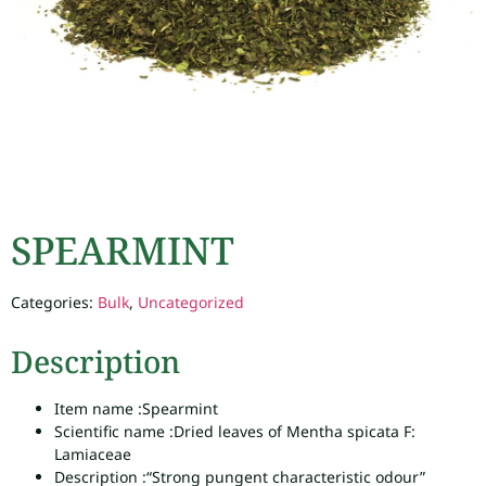
SPEARMINT
Categories:
Bulk
,
Uncategorized
Description
Item name :
Spearmint
Scientific name :
Dried leaves of Mentha spicata F:
Lamiaceae
Description :
“Strong pungent characteristic odour”