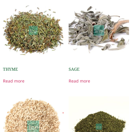
THYME
SAGE
Read more
Read more