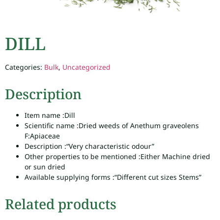
DILL
Categories:
Bulk
,
Uncategorized
Description
Item name :
Dill
Scientific name :
Dried weeds of Anethum graveolens
F:Apiaceae
Description :
“Very characteristic odour”
Other properties to be mentioned :
Either Machine dried
or sun dried
Available supplying forms :
“Different cut sizes Stems”
Related products