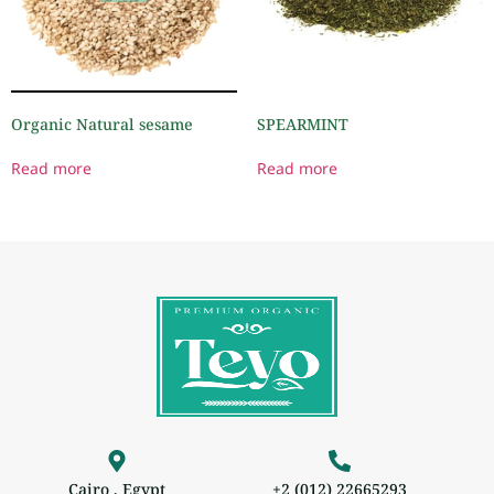
Organic Natural sesame
SPEARMINT
Read more
Read more
Cairo , Egypt
+2 (012) 22665293