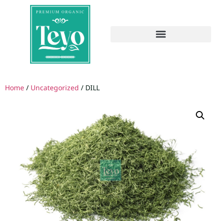
Home
/
Uncategorized
/ DILL